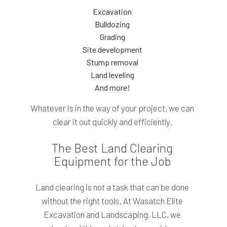
Excavation
Bulldozing
Grading
Site development
Stump removal
Land leveling
And more!
Whatever is in the way of your project, we can
clear it out quickly and efficiently.
The Best Land Clearing
Equipment for the Job
Land clearing is not a task that can be done
without the right tools. At Wasatch Elite
Excavation and Landscaping, LLC, we