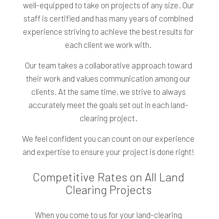
well-equipped to take on projects of any size. Our
staff is certified and has many years of combined
experience striving to achieve the best results for
each client we work with.
Our team takes a collaborative approach toward
their work and values communication among our
clients. At the same time, we strive to always
accurately meet the goals set out in each land-
clearing project.
We feel confident you can count on our experience
and expertise to ensure your project is done right!
Competitive Rates on All Land
Clearing Projects
When you come to us for your land-clearing