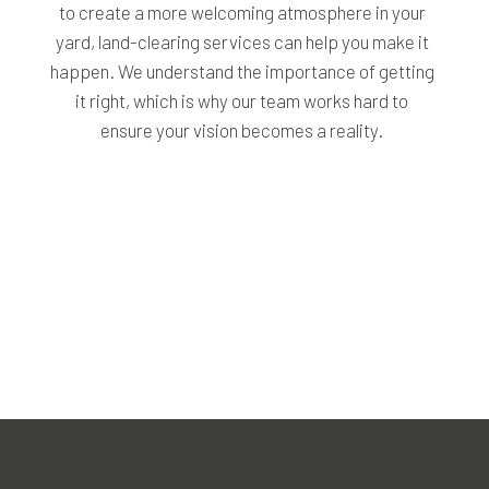
to create a more welcoming atmosphere in your
yard, land-clearing services can help you make it
happen. We understand the importance of getting
it right, which is why our team works hard to
ensure your vision becomes a reality.