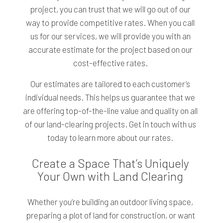
project, you can trust that we will go out of our
way to provide competitive rates. When you call
us for our services, we will provide you with an
accurate estimate for the project based on our
cost-effective rates.
Our estimates are tailored to each customer’s
individual needs. This helps us guarantee that we
are offering top-of-the-line value and quality on all
of our land-clearing projects. Get in touch with us
today to learn more about our rates.
Create a Space That’s Uniquely
Your Own with Land Clearing
Whether you’re building an outdoor living space,
preparing a plot of land for construction, or want