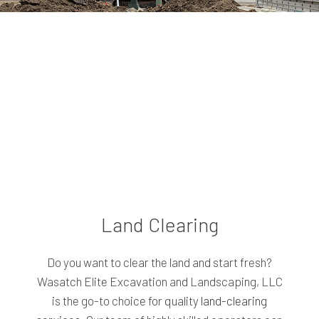
Land Clearing
Do you want to clear the land and start fresh?
Wasatch Elite Excavation and Landscaping, LLC
is the go-to choice for quality
land-clearing