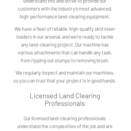
understand this and strive to provide our
customers with the industry’s most advanced,
high-performance land-clearing equipment.
We have a fleet of reliable, high-quality skid steer
loaders in our arsenal, and we’re ready to tackle
any land-clearing project. Our machine has
various attachments that can handle any task,
from ripping out stumps to removing brush.
We regularly inspect and maintain our machines,
so you can trust that your project is in good hands.
Licensed Land Clearing
Professionals
Our licensed land-clearing professionals
understand the complexities of the job and are