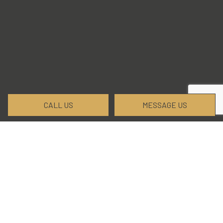
CALL US
MESSAGE US
Trust Wasatch Elite Excavation
and Landscaping, LLC for All Your
Land-Clearing Needs
When it comes to land clearing services, Wasatch
Elite Excavation and Landscaping, LLC has you
covered. We have the experience and the tools to