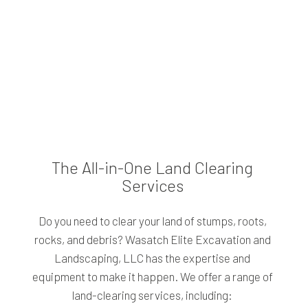
The All-in-One Land Clearing
Services
Do you need to clear your land of stumps, roots,
rocks, and debris? Wasatch Elite Excavation and
Landscaping, LLC has the expertise and
equipment to make it happen. We offer a range of
land-clearing services, including: