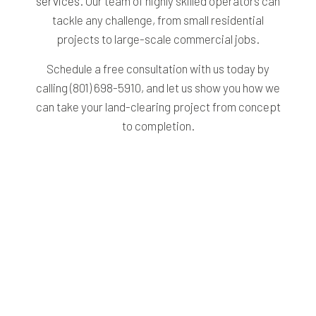
services
. Our team of highly skilled operators can
tackle any challenge, from small residential
projects to large-scale commercial jobs.
Schedule a free consultation with us today by
calling (801) 698-5910, and let us show you how we
can take your land-clearing project from concept
to completion.